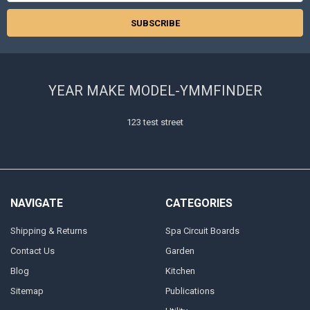
YEAR MAKE MODEL-YMMFINDER
123 test street
NAVIGATE
CATEGORIES
Shipping & Returns
Spa Circuit Boards
Contact Us
Garden
Blog
Kitchen
Sitemap
Publications