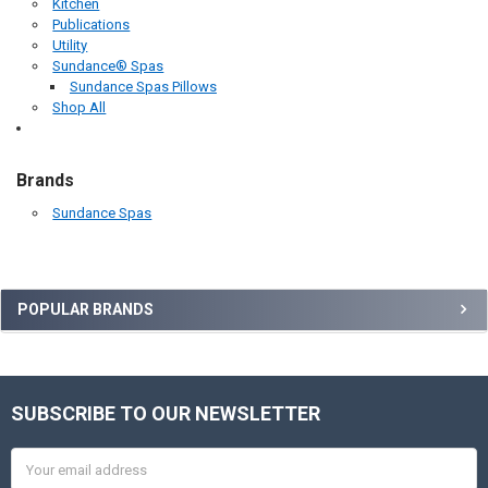
Kitchen
Publications
Utility
Sundance® Spas
Sundance Spas Pillows
Shop All
Brands
Sundance Spas
Sidebar
POPULAR BRANDS
SUBSCRIBE TO OUR NEWSLETTER
Footer
Email
Address