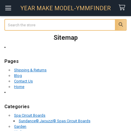
YEAR MAKE MODEL-YMMFINDER
Search
Sitemap
Pages
Shipping & Returns
Blog
Contact Us
Home
Categories
Spa Circuit Boards
Sundance® Jacuzzi® Spas Circuit Boards
Garden