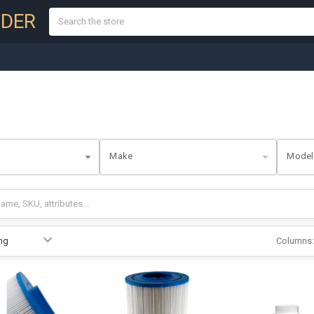
Search
NDER
Make
Model
Columns: