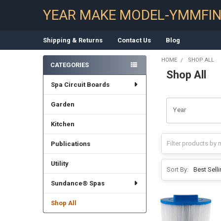
YEAR MAKE MODEL-YMMFI
Shipping & Returns
Contact Us
Blog
HOME
SHOP ALL
CATEGORIES
Shop All
Sidebar
Spa Circuit Boards
Garden
Year
Kitchen
Publications
Utility
Sort By:
Sundance® Spas
Shop All