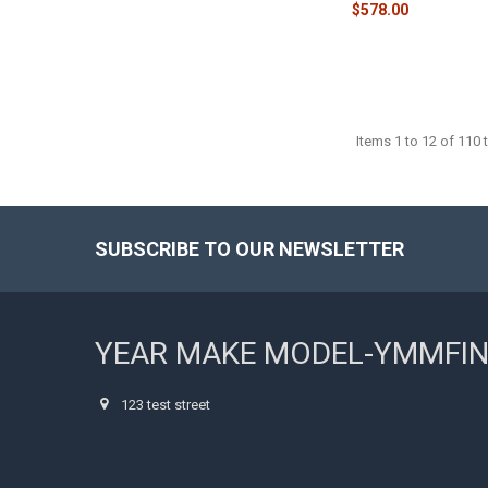
$578.00
Items 1 to 12 of 110 t
SUBSCRIBE TO OUR NEWSLETTER
Footer
YEAR MAKE MODEL-YMMFI
123 test street