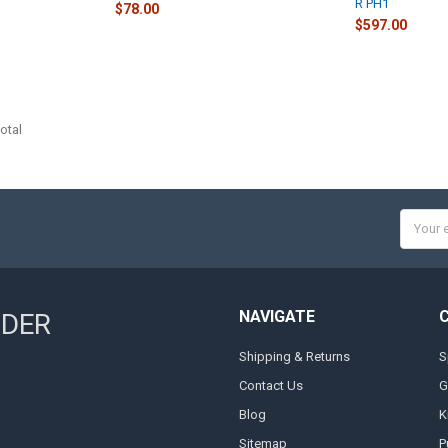
R PH1
$78.00
$597.00
otal
Email
Addres
NAVIGATE
NDER
Shipping & Returns
S
Contact Us
G
Blog
K
Sitemap
P