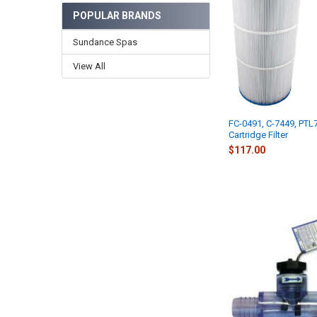
POPULAR BRANDS
Sundance Spas
View All
FC-0491, C-7449, PTL
Cartridge Filter
$117.00