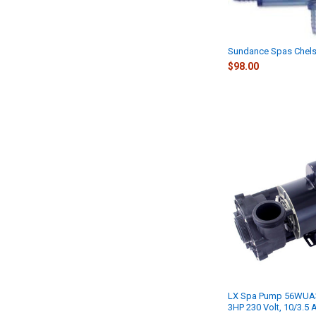
Sundance Spas Chels
$98.00
LX Spa Pump 56WUA30
3HP 230 Volt, 10/3.5