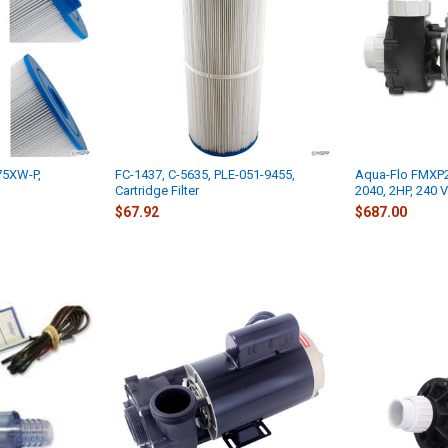
75XW-P,
FC-1437, C-5635, PLE-051-9455,
Aqua-Flo FMXP2
Cartridge Filter
2040, 2HP, 240 V
$67.92
$687.00