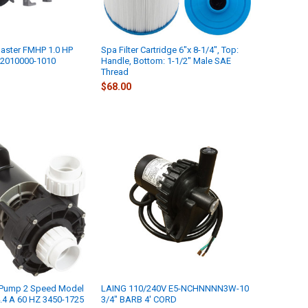
aster FMHP 1.0 HP
Spa Filter Cartridge 6"x 8-1/4", Top:
02010000-1010
Handle, Bottom: 1-1/2" Male SAE
Thread
$68.00
 Pump 2 Speed Model
LAING 110/240V E5-NCHNNNN3W-10
.4 A 60 HZ 3450-1725
3/4" BARB 4' CORD