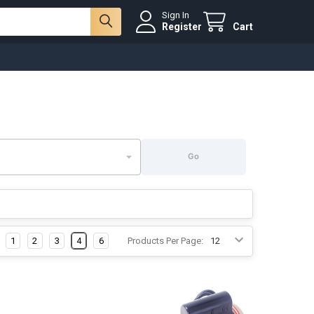
Sign In
Register
Cart
Go
1
2
3
4
6
Products Per Page: