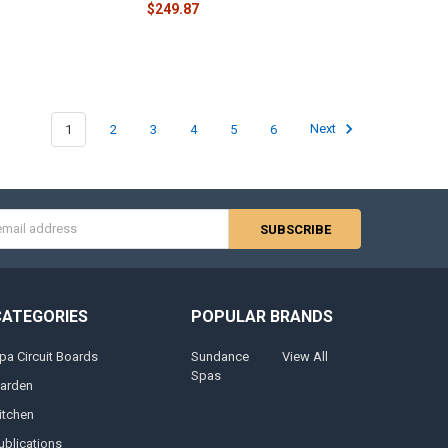
$249.87
1
2
3
4
5
6
Next
s
CATEGORIES
POPULAR BRANDS
pa Circuit Boards
Sundance
View All
Spas
arden
itchen
ublications