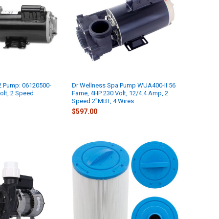
 Pump: 06120500-
Dr Wellness Spa Pump WUA400-II 56
olt, 2 Speed
Fame, 4HP 230 Volt, 12/4.4 Amp, 2
Speed 2"MBT, 4 Wires
$597.00