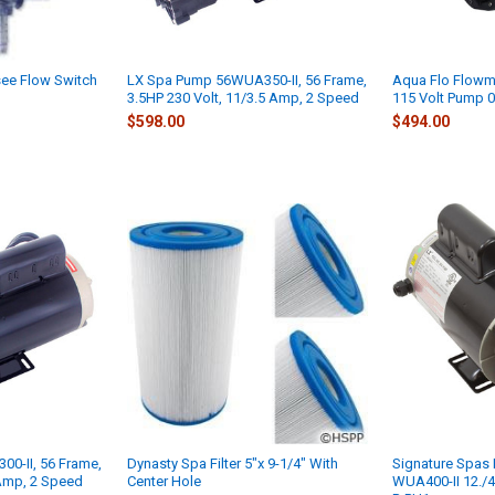
ee Flow Switch
LX Spa Pump 56WUA350-II, 56 Frame,
Aqua Flo Flowm
3.5HP 230 Volt, 11/3.5 Amp, 2 Speed
115 Volt Pump 
$598.00
$494.00
0-II, 56 Frame,
Dynasty Spa Filter 5"x 9-1/4" With
Signature Spas
 Amp, 2 Speed
Center Hole
WUA400-II 12./4