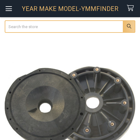
YEAR MAKE MODEL-YMMFINDER
Search