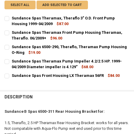
SELECT ALL
ADD SELECTED TO CART
Sundance Spas Theramax, Theraflo 3" O.D. Front Pump
Housing 1999-04/2009
$87.00
CURRENT
QUANTITY:
Sundance Spas Theramax Front Pump Housing Theramax,
STOCK:
DECREASE QUANTITY OF SUNDANCE SPAS THERAMAX, THERAFLO 3" 
Theraflo. 06/2009+
INCREASE QUANTITY OF SUNDANCE SPAS THERAMAX, THE
$96.00
CURRENT
QUANTITY:
Sundance Spas 6500-290, Theraflo, Theramax Pump Housing
STOCK:
DECREASE QUANTITY OF SUNDANCE SPAS THERAMAX FRONT PUMP 
O-Ring
INCREASE QUANTITY OF SUNDANCE SPAS THERAMAX FR
$19.00
CURRENT
QUANTITY:
Sundance Spas Theramax Pump Impeller 4.2/2.5 HP. 1999-
STOCK:
DECREASE QUANTITY OF SUNDANCE SPAS 6500-290, THERAFLO, T
04/2009 Diameter impeller is 4.129"
INCREASE QUANTITY OF SUNDANCE SPAS 6500-290, TH
$68.00
CURRENT
QUANTITY:
Sundance Spas Front Housing LX Theramax 56FR
$84.00
STOCK:
CURRENT
QUANTITY:
DECREASE QUANTITY OF SUNDANCE SPAS THERAMAX PUMP IMPELLER 4.
INCREASE QUANTITY OF SUNDANCE SPAS THERAMAX PUMP I
STOCK:
DECREASE QUANTITY OF SUNDANCE SPAS FRONT HOUSING LX THER
INCREASE QUANTITY OF SUNDANCE SPAS FRONT HOUSI
DESCRIPTION
Sundance® Spas 6500-311 Rear Housing Bracket for:
1.5, Theraflo, 2.5 HP Theramax Rear Housing Bracket: works for all years.
Not compatable with Aqua-Flo Pump wet end used prior to this time