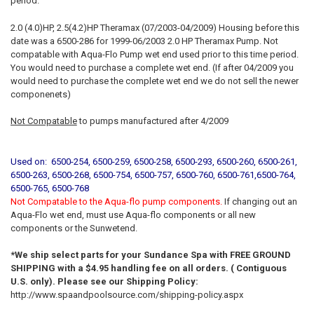
period.
2.0 (4.0)HP, 2.5(4.2)HP Theramax (07/2003-04/2009) Housing before this
date was a 6500-286 for 1999-06/2003 2.0 HP Theramax Pump. Not
compatable with Aqua-Flo Pump wet end used prior to this time period.
You would need to purchase a complete wet end. (If after 04/2009 you
would need to purchase the complete wet end we do not sell the newer
componenets)
Not Compatable
to pumps manufactured after 4/2009
Used on: 6500-254, 6500-259, 6500-258, 6500-293, 6500-260, 6500-261,
6500-263, 6500-268, 6500-754, 6500-757, 6500-760, 6500-761,6500-764,
6500-765, 6500-768
Not Compatable to the Aqua-flo pump components.
If changing out an
Aqua-Flo wet end, must use Aqua-flo components or all new
components or the Sunwetend.
*We ship select parts for your Sundance Spa with FREE GROUND
SHIPPING with a $4.95 handling fee on all orders. ( Contiguous
U.S. only). Please see our Shipping Policy:
http://www.spaandpoolsource.com/shipping-policy.aspx