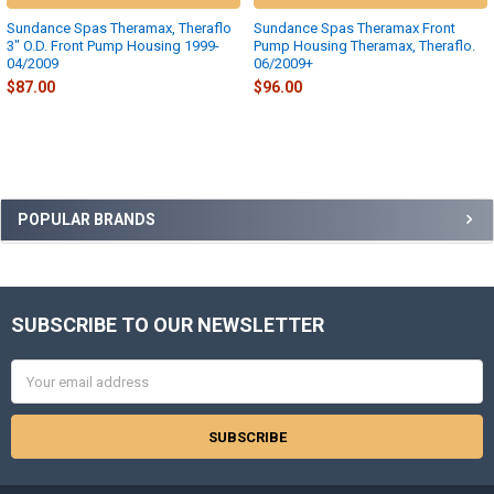
Sundance Spas Theramax, Theraflo
Sundance Spas Theramax Front
3" O.D. Front Pump Housing 1999-
Pump Housing Theramax, Theraflo.
04/2009
06/2009+
$87.00
$96.00
Sidebar
POPULAR BRANDS
SUBSCRIBE TO OUR NEWSLETTER
Footer
Email
Address