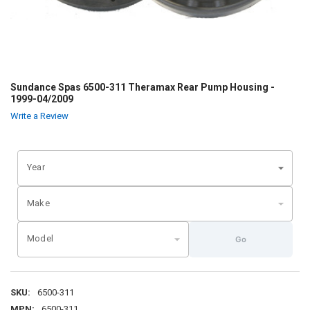
Sundance Spas 6500-311 Theramax Rear Pump Housing -
1999-04/2009
Write a Review
Year
Make
Model
Go
SKU:
6500-311
MPN:
6500-311