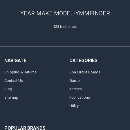
YEAR MAKE MODEL-YMMFINDER
123 test street
NAVIGATE
CATEGORIES
Shipping & Returns
Spa Circuit Boards
Contact Us
Garden
Blog
Kitchen
Sitemap
Publications
Utility
POPULAR BRANDS