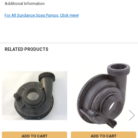
Additional Information
For All Sundance Spas Pumps, Click Here!
RELATED PRODUCTS
Related
Products
ADD TO CART
ADD TO CART