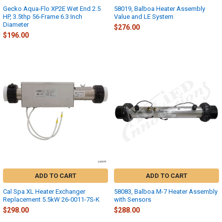
Gecko Aqua-Flo XP2E Wet End 2.5
58019, Balboa Heater Assembly
HP, 3.5thp 56-Frame 6.3 Inch
Value and LE System
Diameter
$276.00
$196.00
ADD TO CART
ADD TO CART
Cal Spa XL Heater Exchanger
58083, Balboa M-7 Heater Assembly
Replacement 5.5kW 26-0011-7S-K
with Sensors
$298.00
$288.00