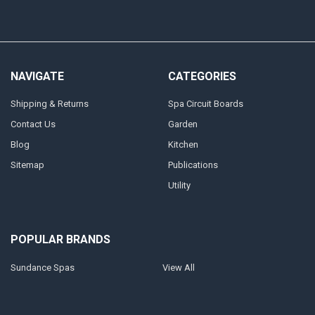
NAVIGATE
CATEGORIES
Shipping & Returns
Spa Circuit Boards
Contact Us
Garden
Blog
Kitchen
Sitemap
Publications
Utility
POPULAR BRANDS
Sundance Spas
View All