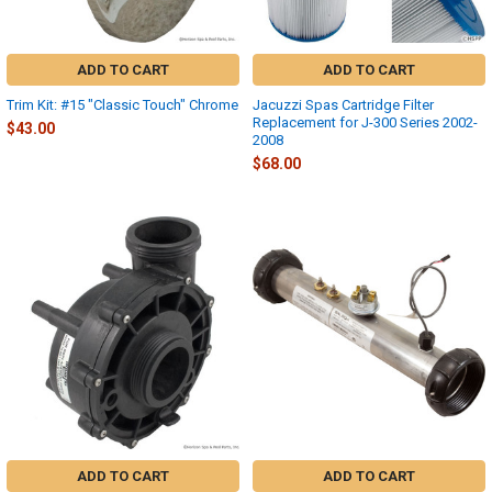
ADD TO CART
ADD TO CART
Trim Kit: #15 "Classic Touch" Chrome
Jacuzzi Spas Cartridge Filter
Replacement for J-300 Series 2002-
$43.00
2008
$68.00
ADD TO CART
ADD TO CART