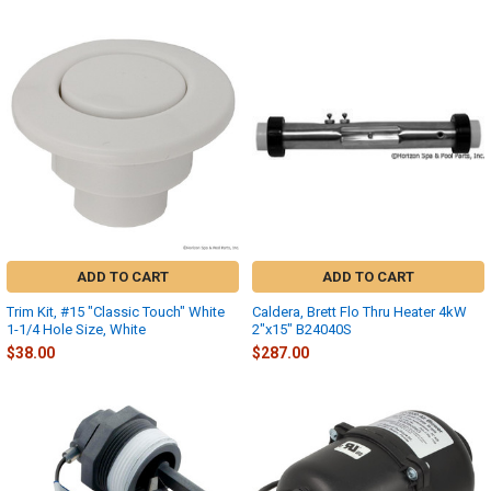
ADD TO CART
ADD TO CART
Trim Kit, #15 "Classic Touch" White
Caldera, Brett Flo Thru Heater 4kW
1-1/4 Hole Size, White
2"x15" B24040S
$38.00
$287.00