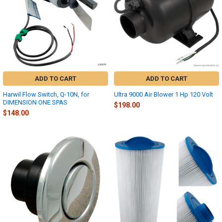
ADD TO CART
ADD TO CART
Harwil Flow Switch, Q-10N, for
Ultra 9000 Air Blower 1 Hp 120 Volt
DIMENSION ONE SPAS
$198.00
$148.00