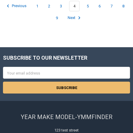
Previous
1
2
3
4
5
6
7
8
9
Next
SUBSCRIBE TO OUR NEWSLETTER
Footer
Email
Address
YEAR MAKE MODEL-YMMFINDER
123 test street