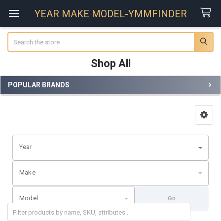
YEAR MAKE MODEL-YMMFINDER
Search
Shop All
POPULAR BRANDS
Sidebar
Year
Make
Model
Go