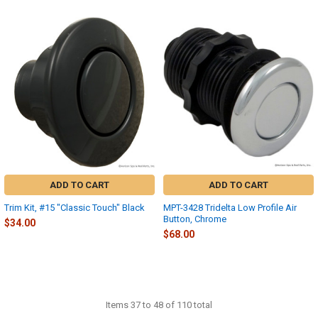
ADD TO CART
ADD TO CART
Trim Kit, #15 "Classic Touch" Black
MPT-3428 Tridelta Low Profile Air
Button, Chrome
$34.00
$68.00
Items 37 to 48 of 110 total