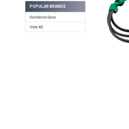
POPULAR BRANDS
Sundance Spas
View All