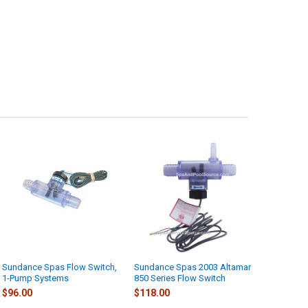
Sundance Spas Flow Switch,
Sundance Spas 2003 Altamar
1-Pump Systems
850 Series Flow Switch
$96.00
$118.00