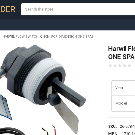
Search
NDER
HARWIL FLOW SWITCH, Q-10N, FOR DIMENSION ONE SPAS
Harwil F
ONE SPA
Year
Model
SKU:
26-578-
MPN:
1710-1