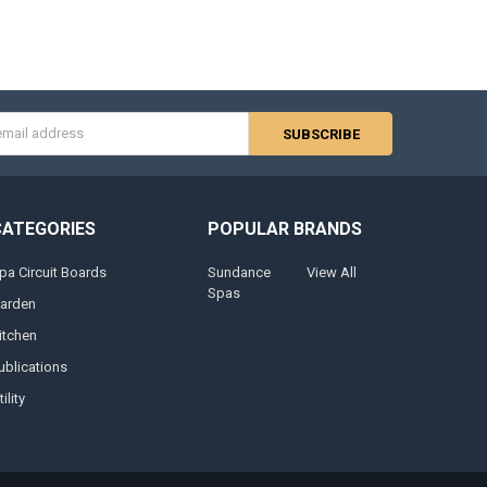
s
CATEGORIES
POPULAR BRANDS
pa Circuit Boards
Sundance
View All
Spas
arden
itchen
ublications
ility