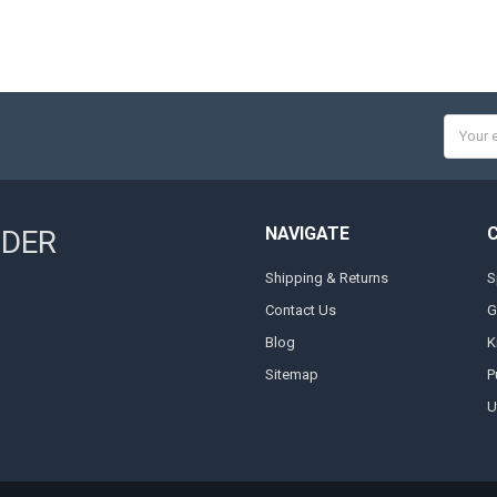
Email
Addres
NAVIGATE
NDER
Shipping & Returns
S
Contact Us
G
Blog
K
Sitemap
P
Ut