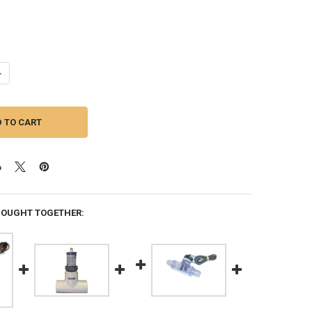
ANTITY OF HARWIL FLOW SWITCH, Q-10N, FOR DIMENSION ONE SPAS
NCREASE QUANTITY OF HARWIL FLOW SWITCH, Q-10N, FOR DIMENSION O
BOUGHT TOGETHER: