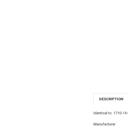
DESCRIPTION
Identical to: 1710-
Manufacturer