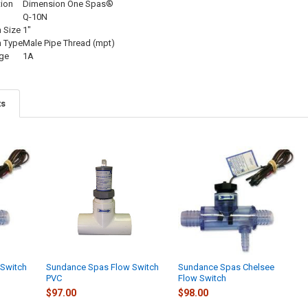
tion
Dimension One Spas®
Q-10N
 Size
1"
n Type
Male Pipe Thread (mpt)
ge
1A
ts
Switch
Sundance Spas Flow Switch
Sundance Spas Chelsee
PVC
Flow Switch
$97.00
$98.00