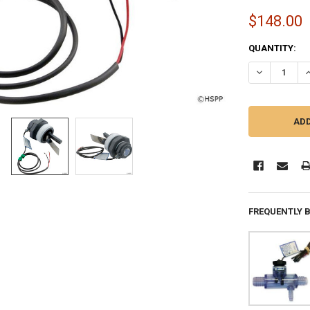
$148.00
CURRENT
QUANTITY:
STOCK:
DECREASE QU
I
FREQUENTLY 