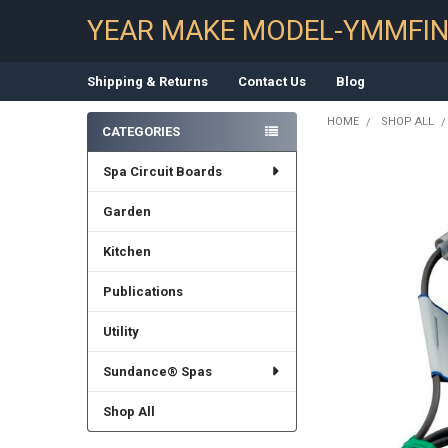
YEAR MAKE MODEL-YMMFI
Shipping & Returns
Contact Us
Blog
HOME
SHOP ALL
CATEGORIES
Sidebar
Spa Circuit Boards
Garden
Kitchen
Publications
Utility
Sundance® Spas
Shop All