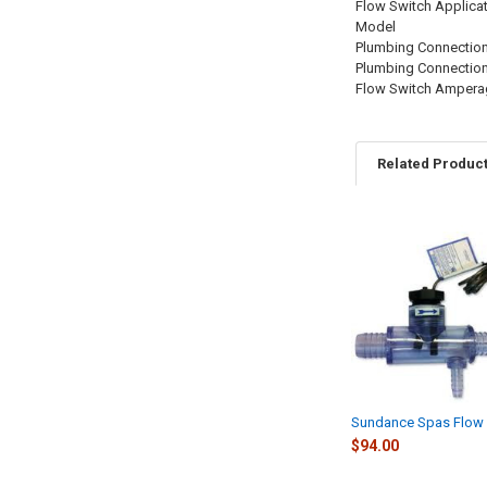
Flow Switch Applica
Model
Plumbing Connection
Plumbing Connectio
Flow Switch Ampera
Related Produc
Related
Products
Sundance Spas Flow 
$94.00