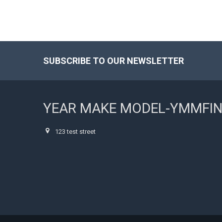
SUBSCRIBE TO OUR NEWSLETTER
Footer
YEAR MAKE MODEL-YMMFI
123 test street