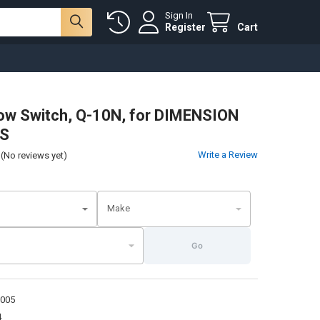
Sign In
Register
Cart
low Switch, Q-10N, for DIMENSION
S
Write a Review
(No reviews yet)
Make
Go
1005
4