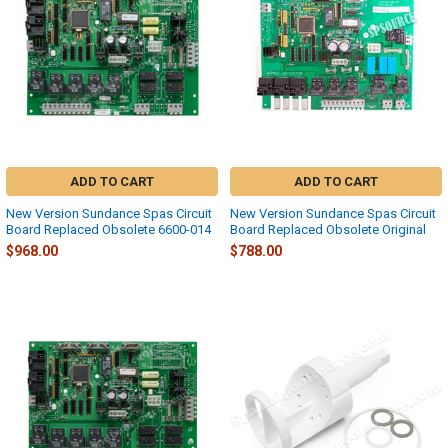
ADD TO CART
ADD TO CART
New Version Sundance Spas Circuit
New Version Sundance Spas Circuit
Board Replaced Obsolete 6600-014
Board Replaced Obsolete Original
$968.00
$788.00