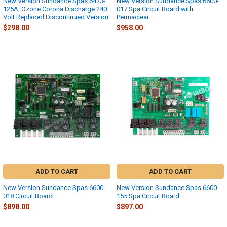
New Version Sundance Spas 6473-
New Version Sundance Spas 6600-
125A, Ozone Corona Discharge 240
017 Spa Circuit Board with
Volt Replaced Discontinued Version
Permaclear
$298.00
$958.00
ADD TO CART
ADD TO CART
New Version Sundance Spas 6600-
New Version Sundance Spas 6600-
018 Circuit Board
155 Spa Circuit Board
$898.00
$897.00