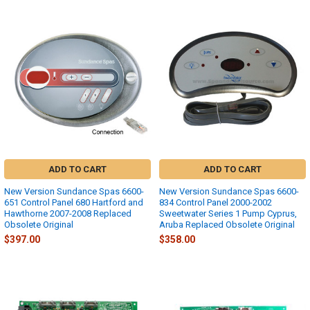
ADD TO CART
ADD TO CART
New Version Sundance Spas 6600-
New Version Sundance Spas 6600-
651 Control Panel 680 Hartford and
834 Control Panel 2000-2002
Hawthorne 2007-2008 Replaced
Sweetwater Series 1 Pump Cyprus,
Obsolete Original
Aruba Replaced Obsolete Original
$397.00
$358.00