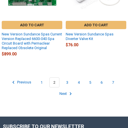
ADD TO CART
ADD TO CART
New Version Sundance Spas Current
New Version Sundance Spas
Version Replaced 6600-040 Spa
Diverter Valve Kit
Circuit Board with Permaclear
$76.00
Replaced Obsolete Original
$899.00
Previous
1
2
3
4
5
6
7
Next
SUBSCRIBE TO OUR NEWSLETTER
Footer