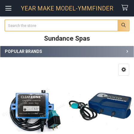
YEAR MAKE MODEL-YMMFINDER
Search
Sundance Spas
POPULAR BRANDS
Sidebar