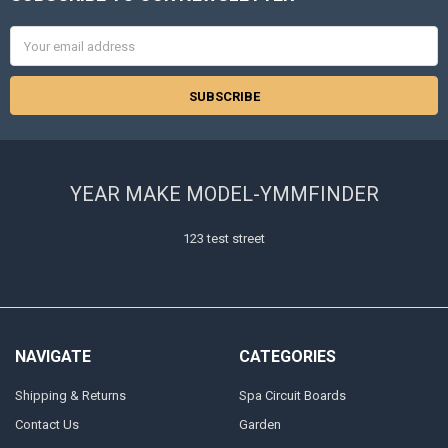
Email
Address
YEAR MAKE MODEL-YMMFINDER
123 test street
NAVIGATE
CATEGORIES
Shipping & Returns
Spa Circuit Boards
Contact Us
Garden