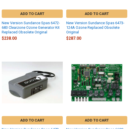
ADD TO CART
ADD TO CART
New Version Sundance Spas 6472-
New Version Sundance Spas 6473-
683 Clearzone Ozone Generator Kit
124A Ozone Replaced Obsolete
Replaced Obsolete Original
Original
$238.00
$287.00
ADD TO CART
ADD TO CART